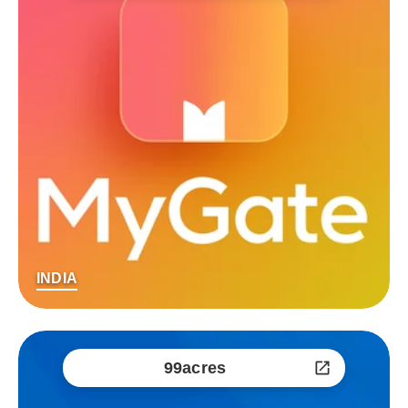
INDIA
99acres