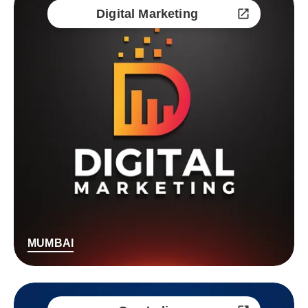
Digital Marketing
MUMBAI