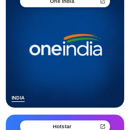
One India
INDIA
Hotstar