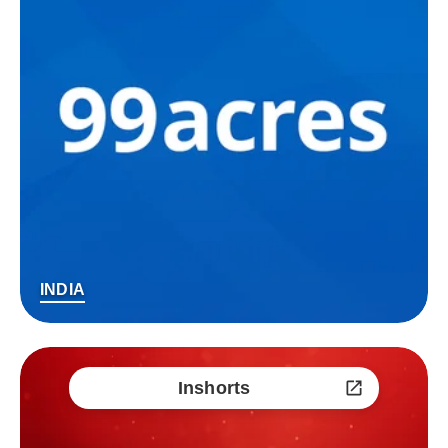
INDIA
Inshorts