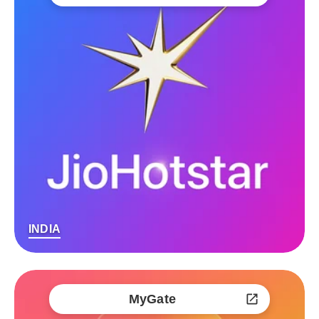
INDIA
MyGate