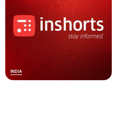
INDIA