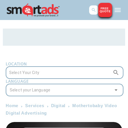
FREE
QUOTE
LOCATION
LANGUAGE
Home
Services
Digital
Mothertobaby Video
Digital Advertising