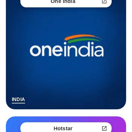
One India
INDIA
Hotstar