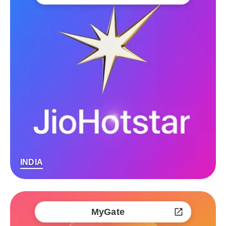
INDIA
MyGate