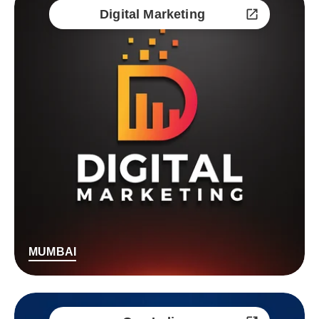
Digital Marketing
MUMBAI