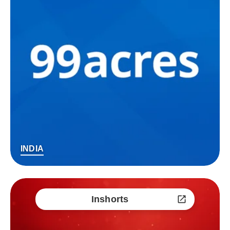
INDIA
Inshorts