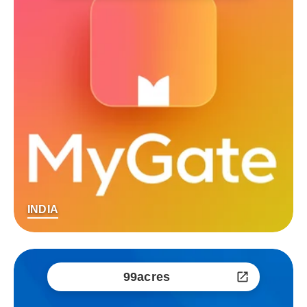
INDIA
99acres