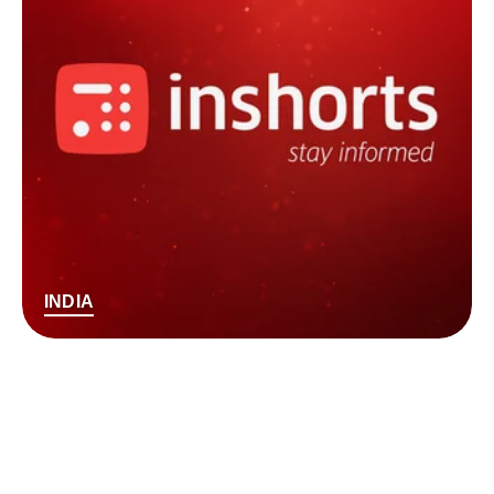
INDIA