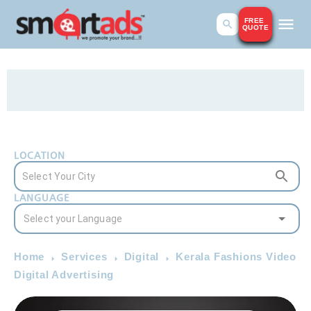
FREE
QUOTE
LOCATION
LANGUAGE
Home
Services
Digital
Kerala Fashions Video
Digital Advertising