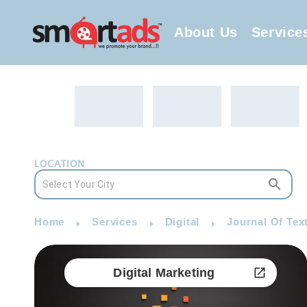
About Us
Service
LOCATION
Home
Services
Digital
Journal Of Text
Digital Marketing