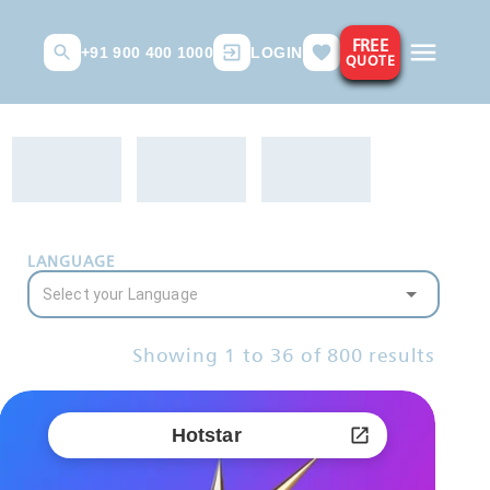
FREE
+91 900 400 1000
LOGIN
QUOTE
LANGUAGE
Showing
1
to
36
of
800
results
Hotstar