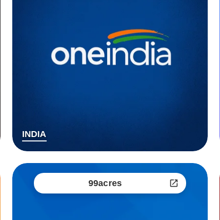
INDIA
99acres