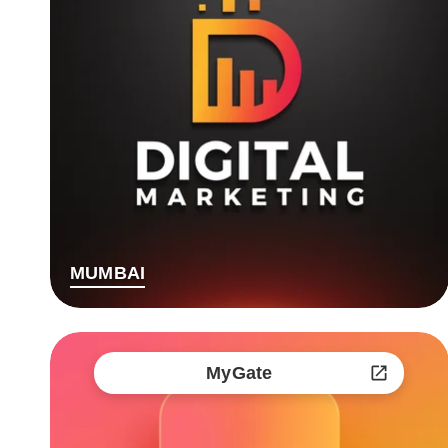
MUMBAI
MyGate