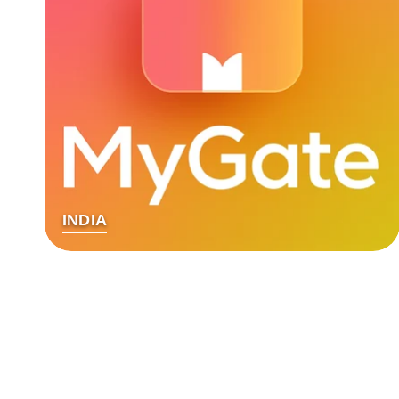
INDIA