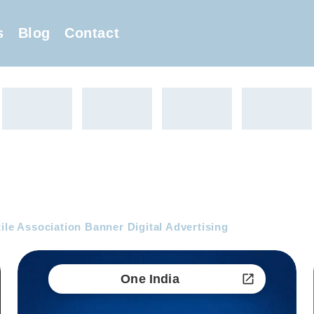
s
Blog
Contact
ile Association Banner Digital Advertising
One India