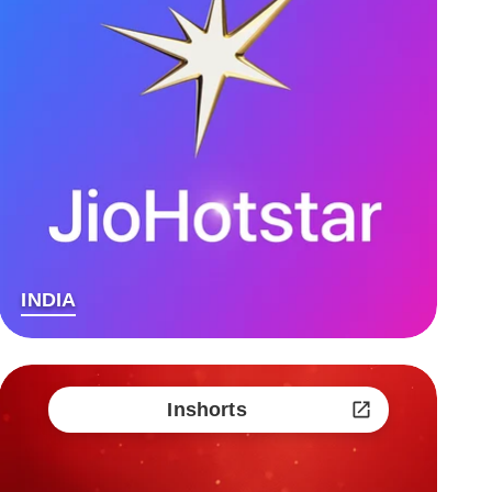
INDIA
Inshorts