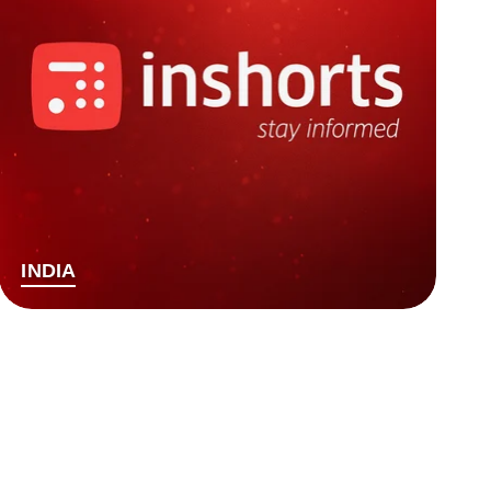
INDIA