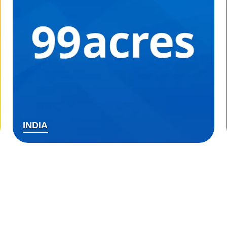
INDIA