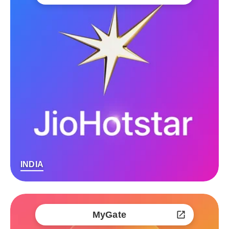
INDIA
MyGate