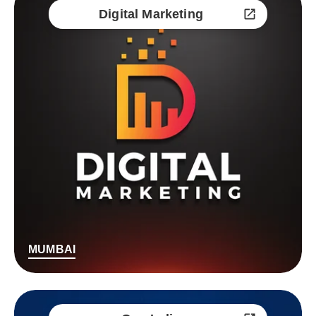
Digital Marketing
MUMBAI