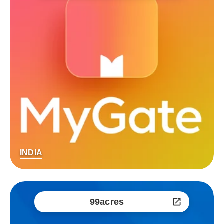
INDIA
99acres