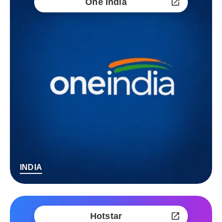
One India
INDIA
Hotstar