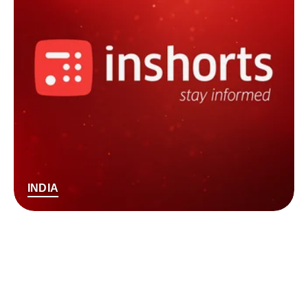
INDIA