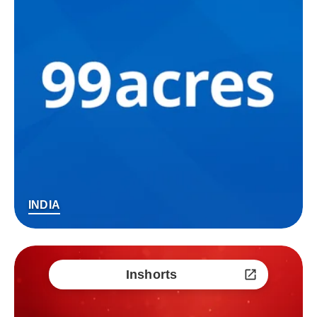
INDIA
Inshorts