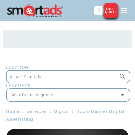
FREE
QUOTE
LOCATION
LANGUAGE
Home
Services
Digital
Itools Banner Digital
Advertising