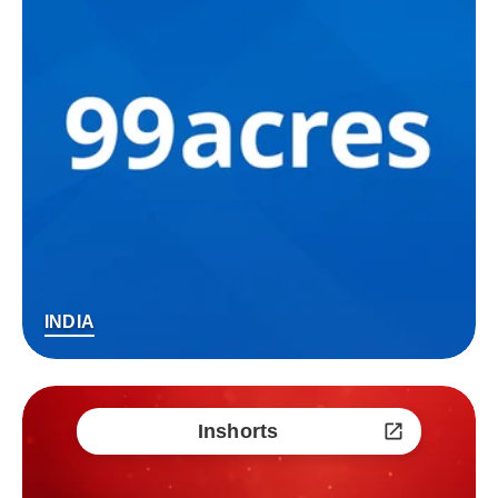
INDIA
Inshorts