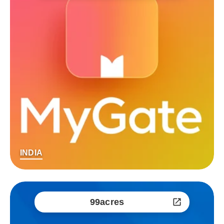
INDIA
99acres