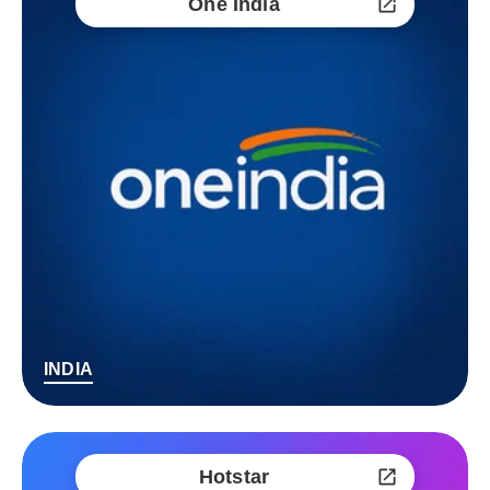
One India
INDIA
Hotstar