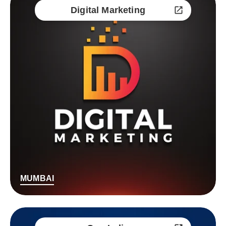
Digital Marketing
MUMBAI