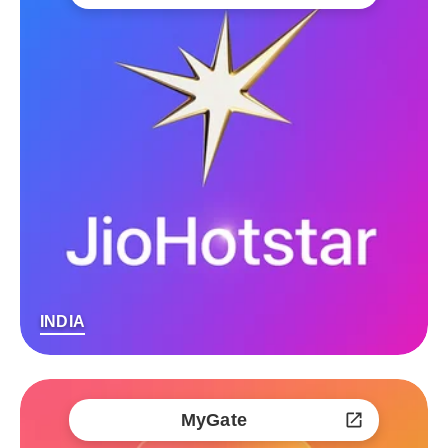
INDIA
MyGate