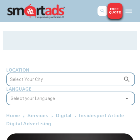
FREE
QUOTE
LOCATION
LANGUAGE
Home
Services
Digital
Insidesport Article
Digital Advertising