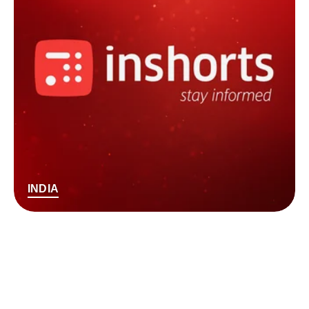
INDIA