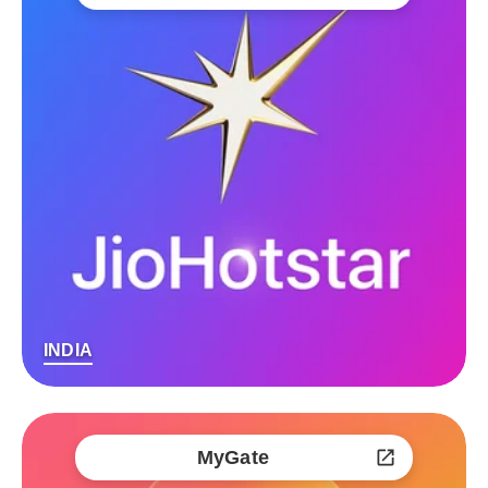
INDIA
MyGate