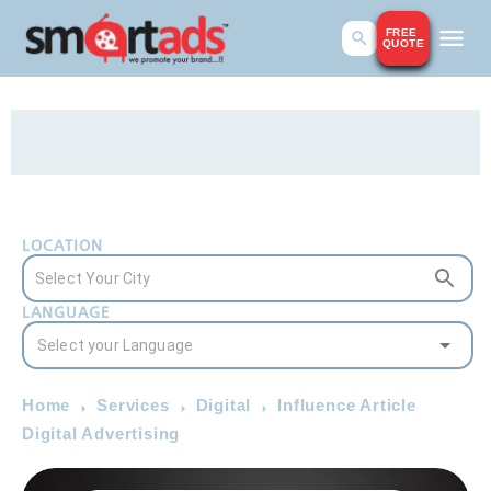
FREE
QUOTE
LOCATION
LANGUAGE
Home
Services
Digital
Influence Article
Digital Advertising