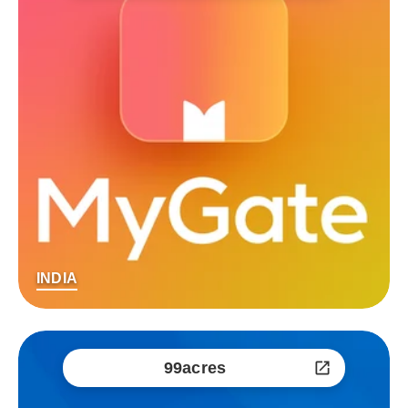
INDIA
99acres