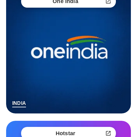
One India
INDIA
Hotstar