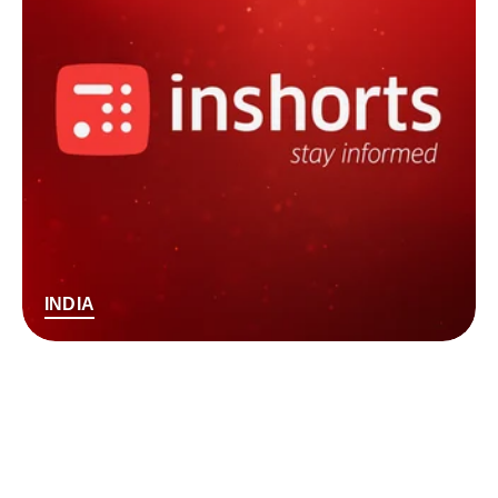
INDIA