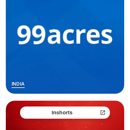
INDIA
Inshorts