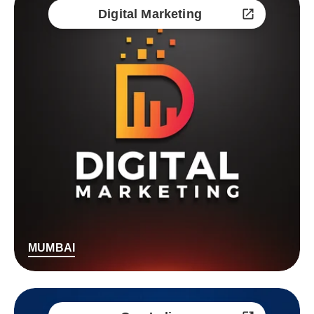
Digital Marketing
MUMBAI