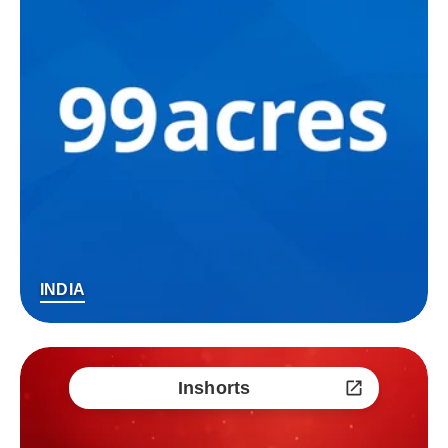
INDIA
Inshorts