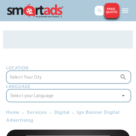
FREE
QUOTE
LOCATION
LANGUAGE
Home
Services
Digital
Ign Banner Digital
Advertising