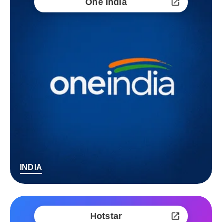
One India
INDIA
Hotstar