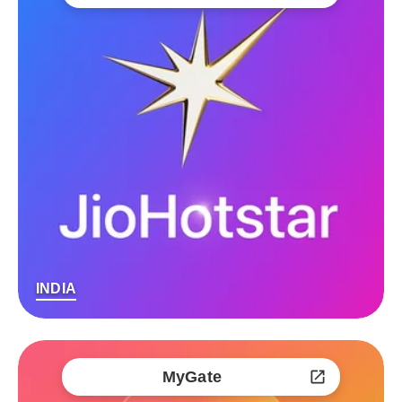
INDIA
MyGate