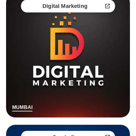
Digital Marketing
MUMBAI