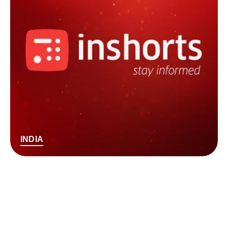
INDIA