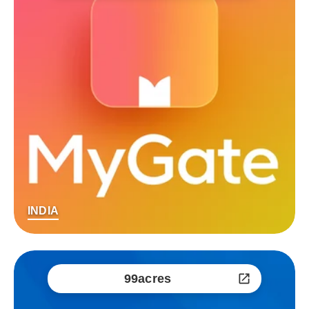
INDIA
99acres