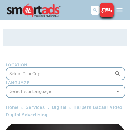
FREE
QUOTE
LOCATION
LANGUAGE
Home
Services
Digital
Harpers Bazaar Video
Digital Advertising