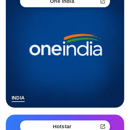
One India
INDIA
Hotstar