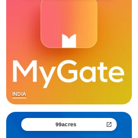
INDIA
99acres