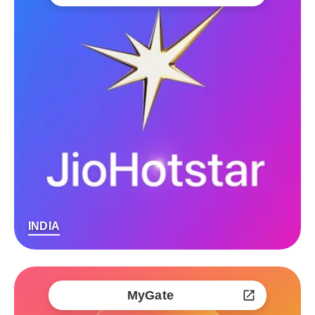
INDIA
MyGate