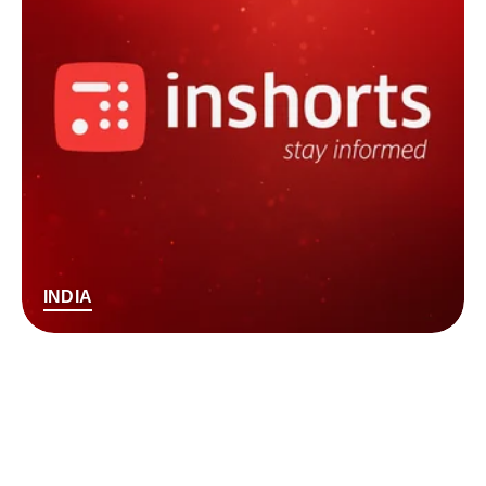
INDIA