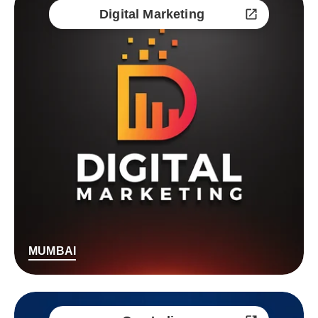
Digital Marketing
MUMBAI