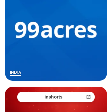
INDIA
Inshorts