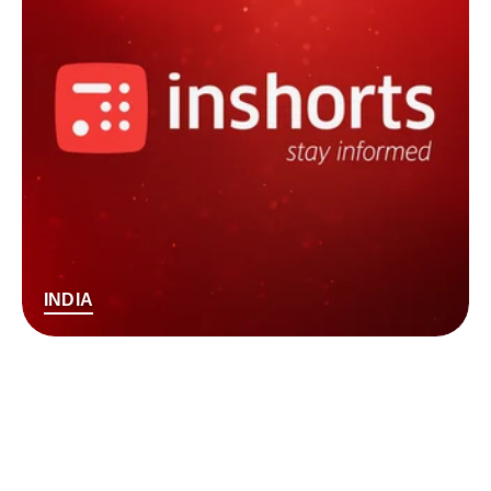
INDIA