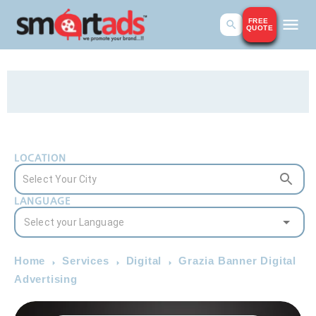
FREE
QUOTE
LOCATION
LANGUAGE
Home
Services
Digital
Grazia Banner Digital
Advertising