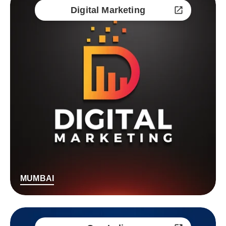
Digital Marketing
MUMBAI