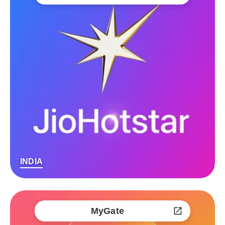
INDIA
MyGate