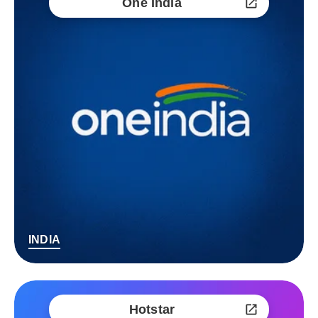
One India
INDIA
Hotstar