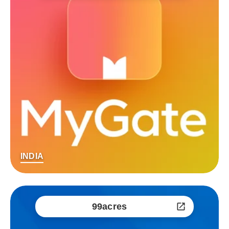
INDIA
99acres