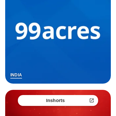
INDIA
Inshorts