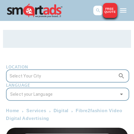
FREE
QUOTE
LOCATION
LANGUAGE
Home
Services
Digital
Fibre2fashion Video
Digital Advertising