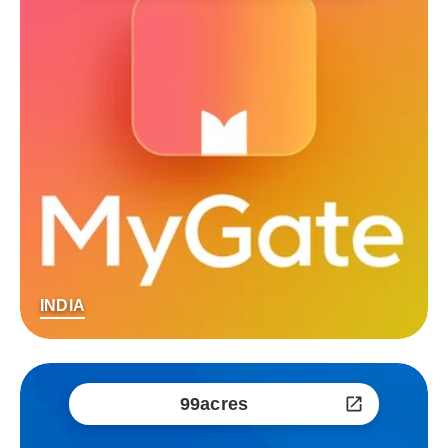
INDIA
99acres