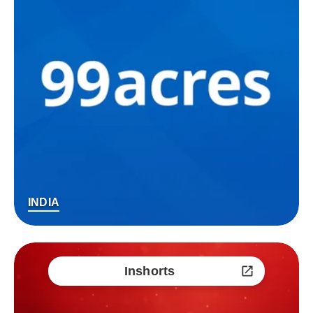
INDIA
Inshorts