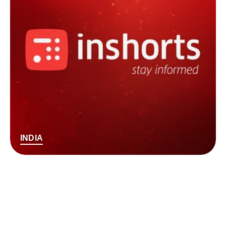
INDIA