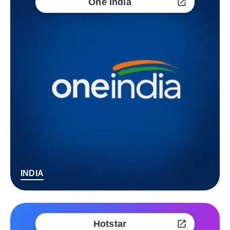
One India
INDIA
Hotstar