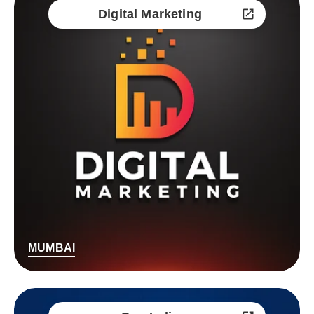
Digital Marketing
MUMBAI