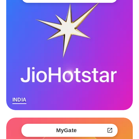
INDIA
MyGate