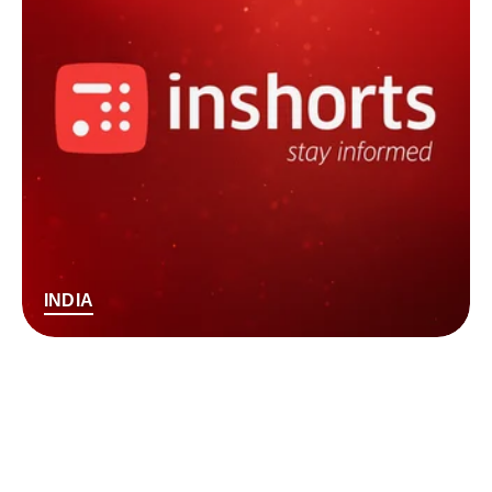
INDIA