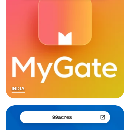
INDIA
99acres