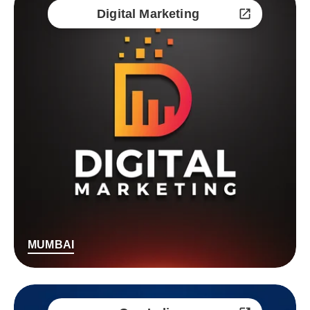
Digital Marketing
MUMBAI