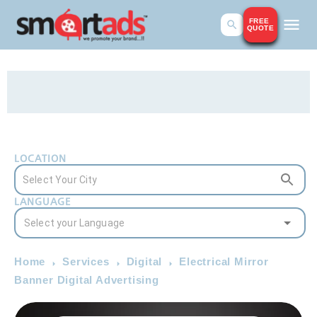
FREE
QUOTE
LOCATION
LANGUAGE
Home
Services
Digital
Electrical Mirror
Banner Digital Advertising