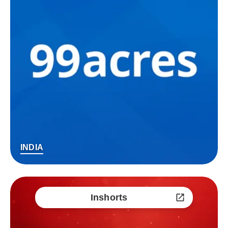
INDIA
Inshorts