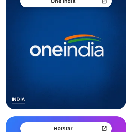
One India
INDIA
Hotstar