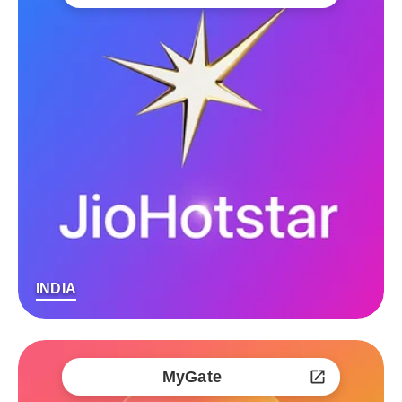
INDIA
MyGate