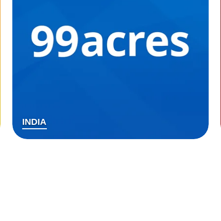
INDIA