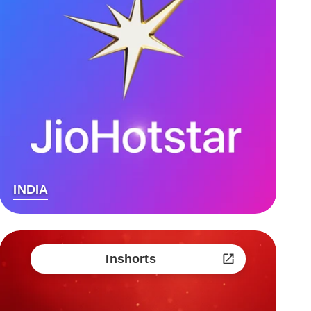
INDIA
Inshorts