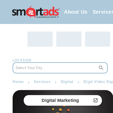
About Us
Service
LOCATION
Home
Services
Digital
Digit Video Dig
Digital Marketing