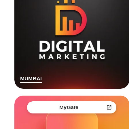
MUMBAI
MyGate