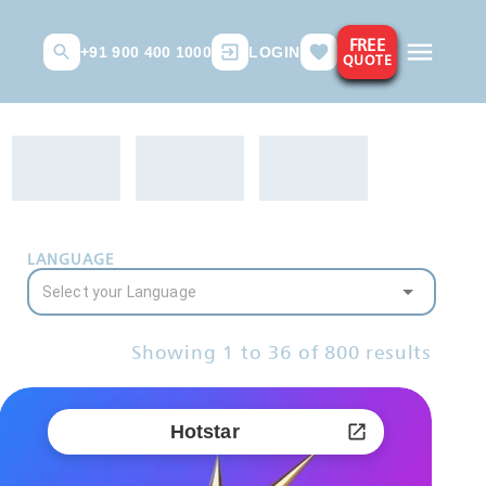
FREE
+91 900 400 1000
LOGIN
QUOTE
LANGUAGE
Showing
1
to
36
of
800
results
Hotstar