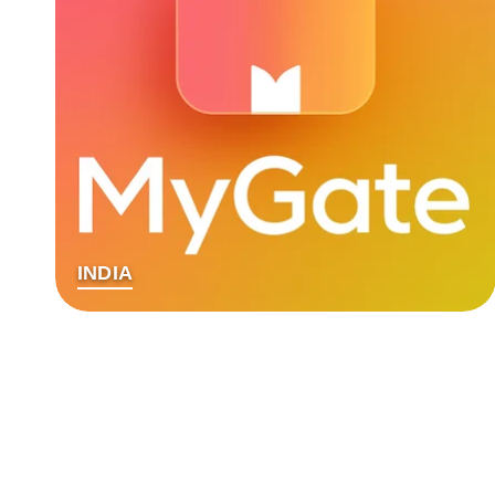
INDIA