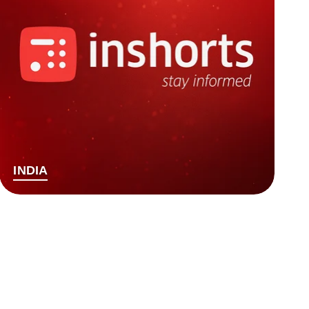
INDIA