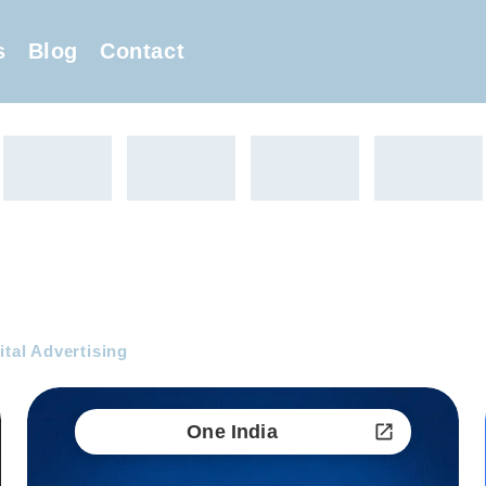
s
Blog
Contact
ital Advertising
One India