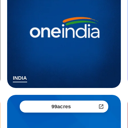
INDIA
99acres