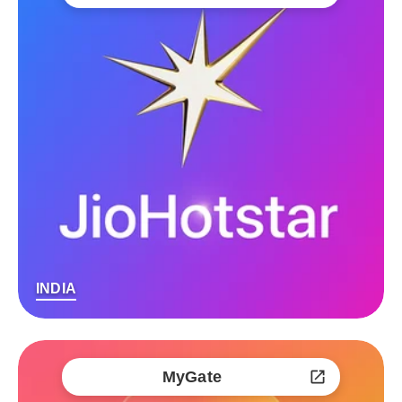
INDIA
MyGate