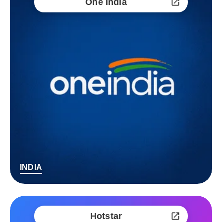
One India
INDIA
Hotstar