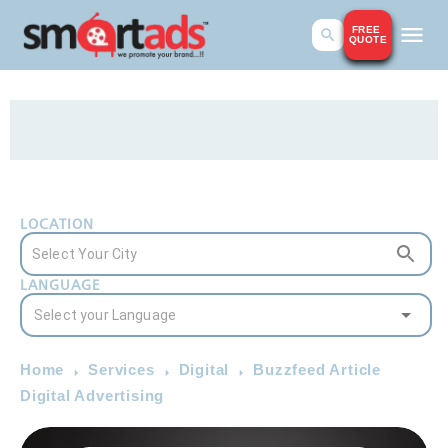
FREE
QUOTE
LOCATION
LANGUAGE
Home
Services
Digital
Buzzfeed Article
Digital Advertising