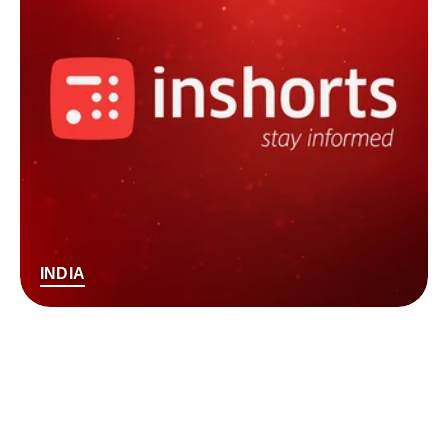
INDIA