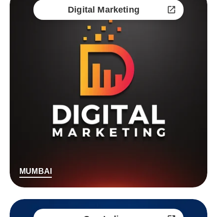
Digital Marketing
MUMBAI