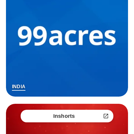
INDIA
Inshorts