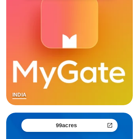
INDIA
99acres