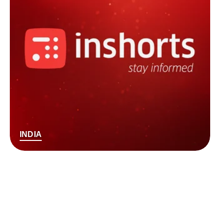
INDIA