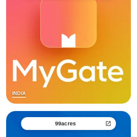
INDIA
99acres