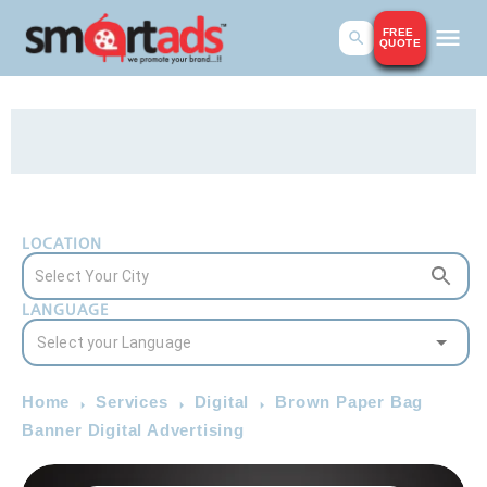
FREE
QUOTE
LOCATION
LANGUAGE
Home
Services
Digital
Brown Paper Bag
Banner Digital Advertising