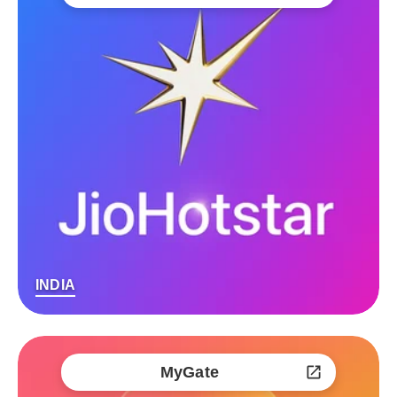
INDIA
MyGate