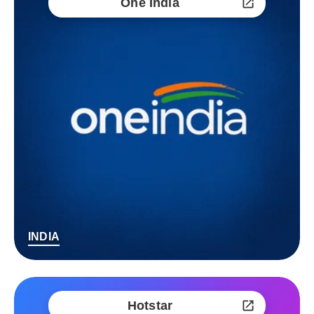
One India
INDIA
Hotstar