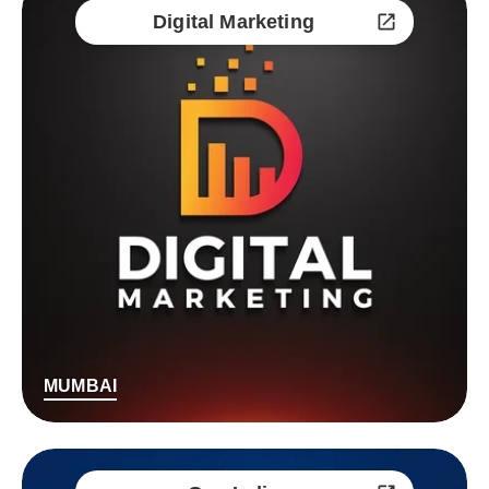
Digital Marketing
MUMBAI