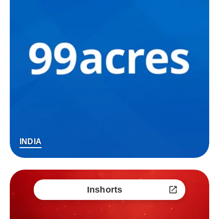
INDIA
Inshorts