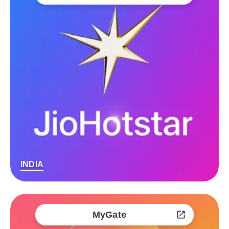
INDIA
MyGate