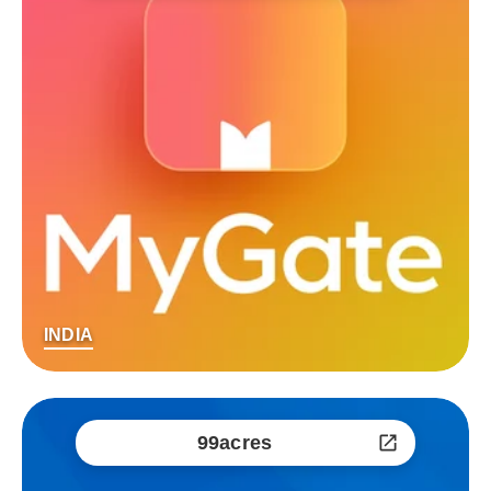
INDIA
99acres