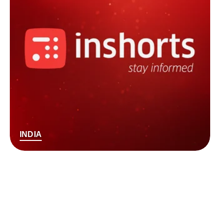
INDIA