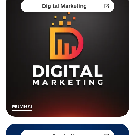
Digital Marketing
MUMBAI