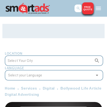
FREE
QUOTE
LOCATION
LANGUAGE
Home
Services
Digital
Bollywood Life Article
Digital Advertising