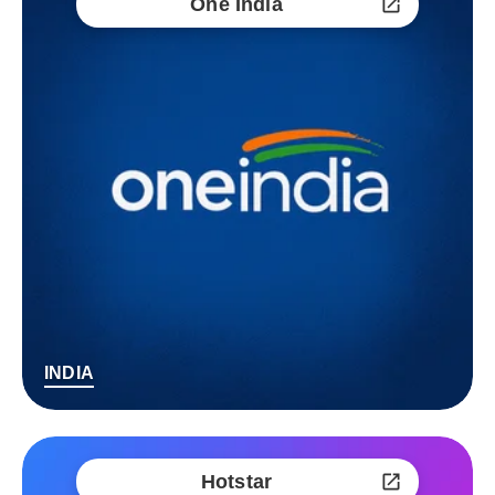
One India
INDIA
Hotstar