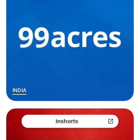
INDIA
Inshorts