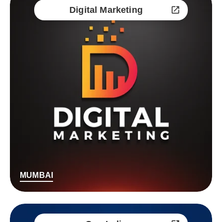
Digital Marketing
MUMBAI