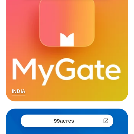
INDIA
99acres