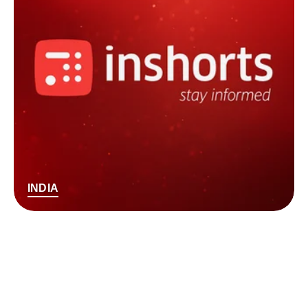
INDIA