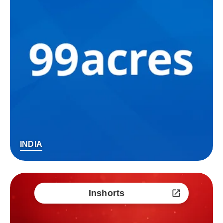
INDIA
Inshorts