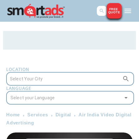
FREE
QUOTE
LOCATION
LANGUAGE
Home
Services
Digital
Air India Video Digital
Advertising