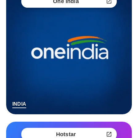
One India
INDIA
Hotstar