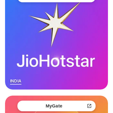
INDIA
MyGate